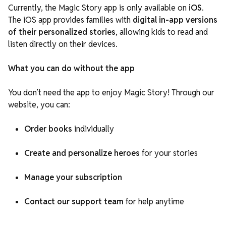
Currently, the Magic Story app is only available on
iOS
.
The iOS app
provides families with
digital in-app versions
of their personalized stories
, allowing kids to read and
listen directly
on their devices.
What you can do without the app
You don’t need the app to enjoy Magic Story! Through our
website, you can:
Order books
individually
Create and personalize heroes
for your stories
Manage your subscription
Contact our support team
for help anytime