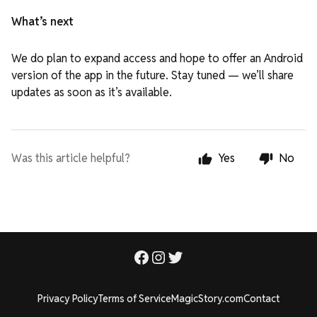
What’s next
We do plan to expand access and hope to offer an Android
version of the app in the future. Stay tuned — we’ll share
updates as soon as it’s available.
Was this article helpful?
Yes
No
Privacy Policy
Terms of Service
MagicStory.com
Contact