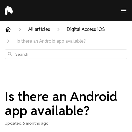
All articles
Digital Access iOS
Is there an Android app available?
Search
Is there an Android
app available?
Updated
6 months ago