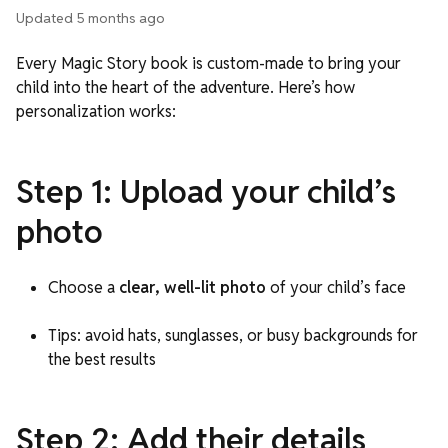
Updated
5 months ago
Every Magic Story book is custom-made to bring your
child into the heart of the adventure. Here’s how
personalization works:
Step 1: Upload your child’s
photo
Choose a
clear, well-lit photo
of your child’s face
Tips: avoid hats, sunglasses, or busy backgrounds for
the best results
Step 2: Add their details