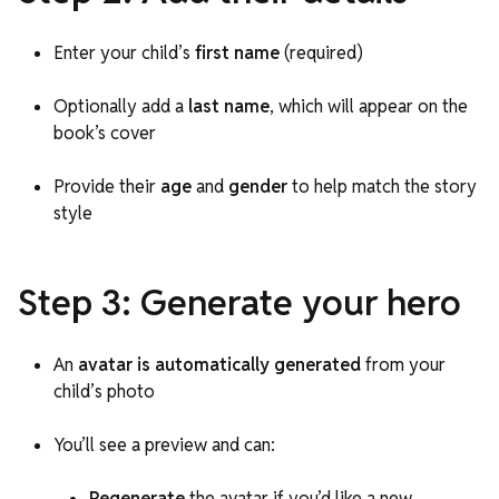
Enter your child’s
first name
(required)
Optionally add a
last name
, which will appear on the
book’s cover
Provide their
age
and
gender
to help match the story
style
Step 3: Generate your hero
An
avatar is automatically generated
from your
child’s photo
You’ll see a preview and can:
Regenerate
the avatar if you’d like a new