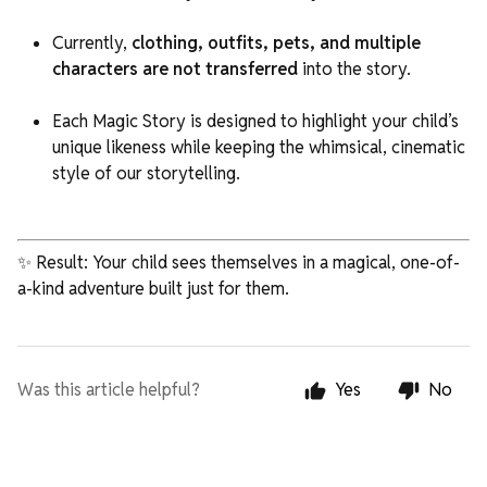
Currently,
clothing, outfits, pets, and multiple
characters are not transferred
into the story.
Each Magic Story is designed to highlight your child’s
unique likeness while keeping the whimsical, cinematic
style of our storytelling.
✨ Result: Your child sees themselves in a magical, one-of-
a-kind adventure built just for them.
Was this article helpful?
Yes
No