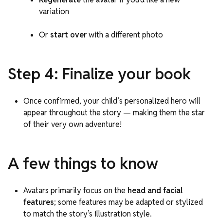
variation
Or
start over
with a different photo
Step 4: Finalize your book
Once confirmed, your child’s personalized hero will
appear throughout the story — making them the star
of their very own adventure!
A few things to know
Avatars primarily focus on the
head and facial
features
; some features may be adapted or stylized
to match the story’s illustration style.