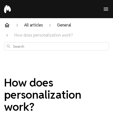
All articles
General
How does personalization work?
Search
How does
personalization
work?